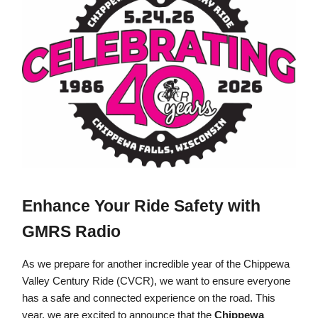
Enhance Your Ride Safety with
GMRS Radio
As we prepare for another incredible year of the Chippewa
Valley Century Ride (CVCR), we want to ensure everyone
has a safe and connected experience on the road. This
year, we are excited to announce that the
Chippewa