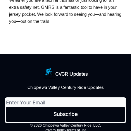
Whether you are a tech enthusiast or just looking for an
extra safety net, GMRS is a fantastic tool to have in your
jersey pocket. We look forward to seeing you—and hearing
you—out on the trails!
CVCR Updates
Chippewa Valley Century Ride Updates
© 2026 Chippewa Valley Century Ride, LLC.
Privacy policy
Terms of use