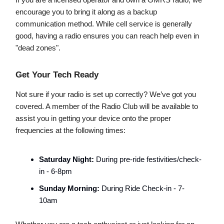
If you are a licensed operator and own a GMRS radio, we
encourage you to bring it along as a backup
communication method. While cell service is generally
good, having a radio ensures you can reach help even in
"dead zones".
Get Your Tech Ready
Not sure if your radio is set up correctly? We’ve got you
covered. A member of the Radio Club will be available to
assist you in getting your device onto the proper
frequencies at the following times:
Saturday Night:
During pre-ride festivities/check-
in - 6-8pm
Sunday Morning:
During Ride Check-in - 7-
10am