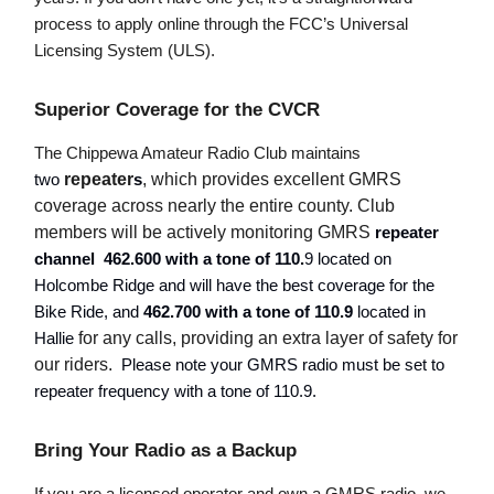
process to apply online through the FCC’s Universal
Licensing System (ULS).
Superior Coverage for the CVCR
The Chippewa Amateur Radio Club maintains
repeater
, which provides excellent GMRS
two
s
coverage across nearly the entire county. Club
members will be actively monitoring GMRS
repeater
channel
462.600
with a tone of 110.
9 located on
Holcombe Ridge and will have the best coverage for the
Bike Ride, and
462.700 with a tone of 110.9
located in
for any calls, providing an extra layer of safety for
Hallie
our riders.
Please note your GMRS radio must be set to
repeater frequency with a tone of 110.9.
Bring Your Radio as a Backup