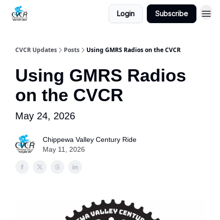
Login
Subscribe
CVCR Updates
Posts
Using GMRS Radios on the CVCR
Using GMRS Radios
on the CVCR
May 24, 2026
Chippewa Valley Century Ride
May 11, 2026