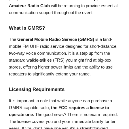
Amateur Radio Club
will be returning to provide essential
communication support throughout the event.
What is GMRS?
The
General Mobile Radio Service (GMRS)
is a land-
mobile FM UHF radio service designed for short-distance,
two-way voice communication. It is a step up from the
standard walkie-talkies (FRS) you might find at big-box
stores, offering higher power limits and the ability to use
repeaters to significantly extend your range.
Licensing Requirements
It is important to note that while anyone can purchase a
GMRS-capable radio,
the FCC requires a license to
operate one.
The good news? There is no exam required.
The license covers you and your immediate family for ten
years. If you don’t have one yet, it’s a straightforward