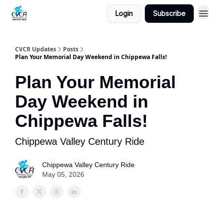
Login
Subscribe
CVCR Updates
Posts
Plan Your Memorial Day Weekend in Chippewa Falls!
Plan Your Memorial
Day Weekend in
Chippewa Falls!
Chippewa Valley Century Ride
Chippewa Valley Century Ride
May 05, 2026