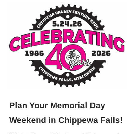
Plan Your Memorial Day
Weekend in Chippewa Falls!