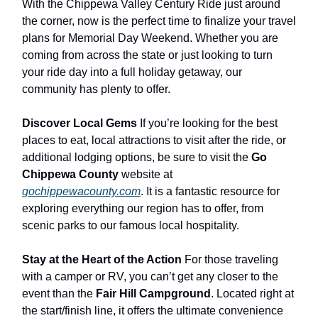
With the Chippewa Valley Century Ride just around
the corner, now is the perfect time to finalize your travel
plans for Memorial Day Weekend. Whether you are
coming from across the state or just looking to turn
your ride day into a full holiday getaway, our
community has plenty to offer.
Discover Local Gems
If you’re looking for the best
places to eat, local attractions to visit after the ride, or
additional lodging options, be sure to visit the
Go
Chippewa County
website at
gochippewacounty.com
. It is a fantastic resource for
exploring everything our region has to offer, from
scenic parks to our famous local hospitality.
Stay at the Heart of the Action
For those traveling
with a camper or RV, you can’t get any closer to the
event than the
Fair Hill Campground
. Located right at
the start/finish line, it offers the ultimate convenience