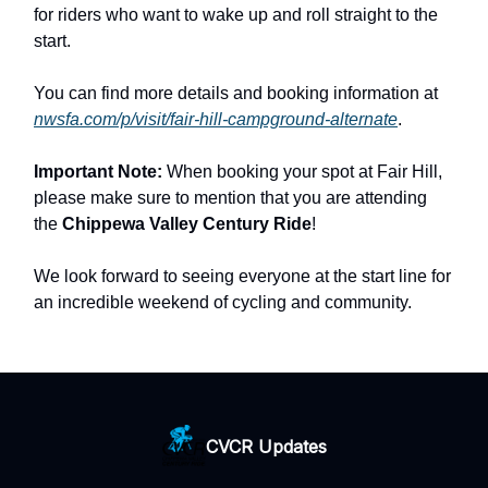
for riders who want to wake up and roll straight to the
start.
You can find more details and booking information at
nwsfa.com/p/visit/fair-hill-campground-alternate
.
Important Note:
When booking your spot at Fair Hill,
please make sure to mention that you are attending
the
Chippewa Valley Century Ride
!
We look forward to seeing everyone at the start line for
an incredible weekend of cycling and community.
CVCR Updates