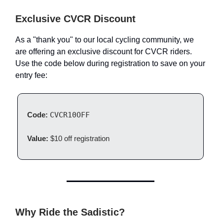
Exclusive CVCR Discount
As a "thank you" to our local cycling community, we
are offering an exclusive discount for CVCR riders.
Use the code below during registration to save on your
entry fee:
Code:
CVCR10OFF
Value:
$10 off registration
Why Ride the Sadistic?