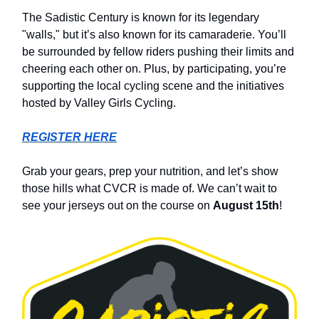
The Sadistic Century is known for its legendary
"walls," but it’s also known for its camaraderie. You’ll
be surrounded by fellow riders pushing their limits and
cheering each other on. Plus, by participating, you’re
supporting the local cycling scene and the initiatives
hosted by Valley Girls Cycling.
REGISTER HERE
Grab your gears, prep your nutrition, and let’s show
those hills what CVCR is made of. We can’t wait to
see your jerseys out on the course on
August 15th
!