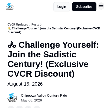
Login
Subscribe
CVCR Updates
Posts
🚴 Challenge Yourself: Join the Sadistic Century! (Exclusive CVCR
Discount)
🚴 Challenge Yourself:
Join the Sadistic
Century! (Exclusive
CVCR Discount)
August 15, 2026
Chippewa Valley Century Ride
May 08, 2026