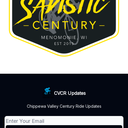
CVCR Updates
Chippewa Valley Century Ride Updates