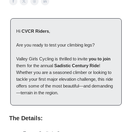
Hi
CVCR Riders
,
Are you ready to test your climbing legs?
Valley Girls Cycling is thrilled to invite
you to join
them for the annual
Sadistic Century Ride
!
Whether you are a seasoned climber or looking to
tackle your first major elevation challenge, this ride
offers some of the most beautiful—and demanding
—terrain in the region.
The Details: