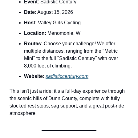
Event:
Sadistic Century
Date:
August 15, 2026
Host:
Valley Girls Cycling
Location:
Menomonie, WI
Routes:
Choose your challenge! We offer
multiple distances, ranging from the "Metric
Mini" to the full "Sadistic Century" with over
8,000 feet of climbing.
Website:
sadisticcentury.com
This isn't just a ride; it’s a full-day experience through
the scenic hills of Dunn County, complete with fully
stocked rest stops, sag support, and a great post-ride
atmosphere.